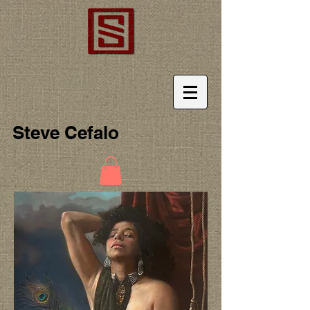
Steve Cefalo