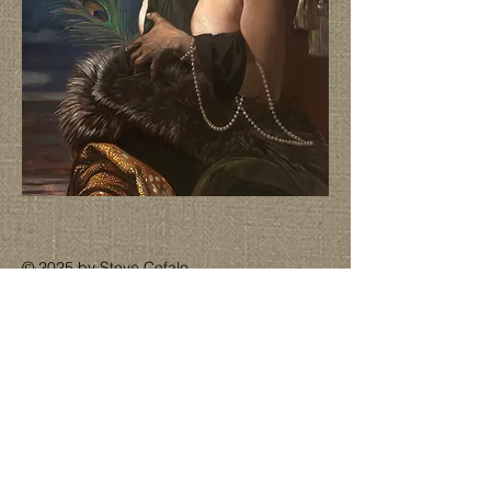
© 2025 by Steve Cefalo.